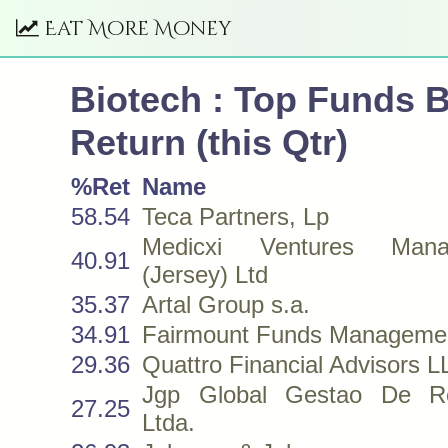
Eat More Money
Biotech : Top Funds 
Return (this Qtr)
%Ret
Name
58.54
Teca Partners, Lp
Medicxi Ventures Mana
40.91
(Jersey) Ltd
35.37
Artal Group s.a.
34.91
Fairmount Funds Manageme
29.36
Quattro Financial Advisors 
Jgp Global Gestao De R
27.25
Ltda.