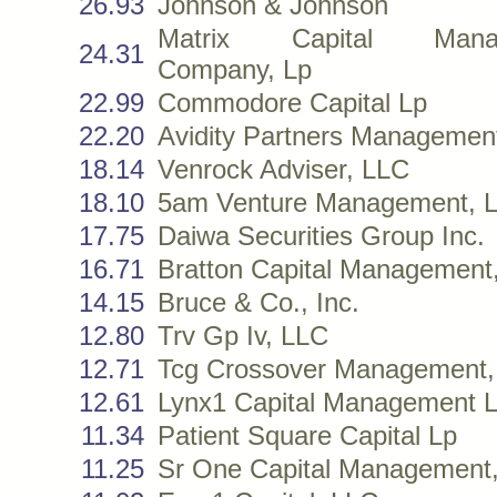
26.93
Johnson & Johnson
Matrix Capital Mana
24.31
Company, Lp
22.99
Commodore Capital Lp
22.20
Avidity Partners Managemen
18.14
Venrock Adviser, LLC
18.10
5am Venture Management, 
17.75
Daiwa Securities Group Inc.
16.71
Bratton Capital Management, 
14.15
Bruce & Co., Inc.
12.80
Trv Gp Iv, LLC
12.71
Tcg Crossover Management,
12.61
Lynx1 Capital Management 
11.34
Patient Square Capital Lp
11.25
Sr One Capital Management,