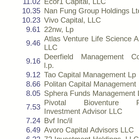
11.02
Ecor1 Capital, LLC
10.35
Nan Fung Group Holdings Lt
10.23
Vivo Capital, LLC
9.61
22nw, Lp
Atlas Venture Life Science A
9.46
LLC
Deerfield Management C
9.16
l.p.
9.12
Tao Capital Management Lp
8.66
Politan Capital Management
8.05
Sphera Funds Management L
Pivotal Bioventure Pa
7.53
Investment Advisor LLC
7.24
Bvf Inc/il
6.49
Avoro Capital Advisors LLC