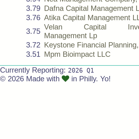
3.79
Dafna Capital Management 
3.76
Atika Capital Management L
Velan Capital Inve
3.75
Management Lp
3.72
Keystone Financial Planning,
3.51
Mpm Bioimpact LLC
Currently Reporting:
2026 Q1
© 2026 Made with
in Philly. Yo!