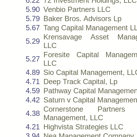
6.22
72 Investment Holdings, LLC
5.90
Venbio Partners LLC
5.79
Baker Bros. Advisors Lp
5.67
Tang Capital Management L
Krensavage Asset Manag
5.29
LLC
Foresite Capital Managem
5.27
LLC
4.89
Sio Capital Management, LL
4.71
Deep Track Capital, Lp
4.59
Pathway Capital Managemen
4.42
Saturn v Capital Managemen
Cornerstone Partners C
4.38
Management, LLC
4.21
Highvista Strategies LLC
3.94
Nea Management Company,