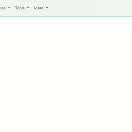
arma
Tools
Meta