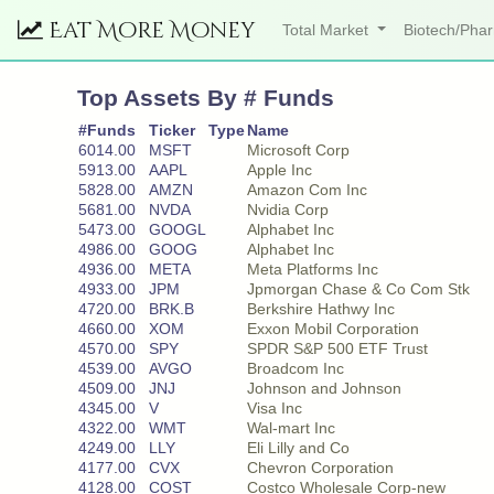
Eat More Money
Total Market
Biotech/Ph
Top Assets By # Funds
#Funds
Ticker
Type
Name
6014.00
MSFT
Microsoft Corp
5913.00
AAPL
Apple Inc
5828.00
AMZN
Amazon Com Inc
5681.00
NVDA
Nvidia Corp
5473.00
GOOGL
Alphabet Inc
4986.00
GOOG
Alphabet Inc
4936.00
META
Meta Platforms Inc
4933.00
JPM
Jpmorgan Chase & Co Com Stk
4720.00
BRK.B
Berkshire Hathwy Inc
4660.00
XOM
Exxon Mobil Corporation
4570.00
SPY
SPDR S&P 500 ETF Trust
4539.00
AVGO
Broadcom Inc
4509.00
JNJ
Johnson and Johnson
4345.00
V
Visa Inc
4322.00
WMT
Wal-mart Inc
4249.00
LLY
Eli Lilly and Co
4177.00
CVX
Chevron Corporation
4128.00
COST
Costco Wholesale Corp-new