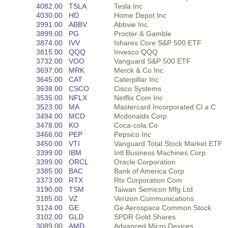
4082.00
TSLA
Tesla Inc
4030.00
HD
Home Depot Inc
3991.00
ABBV
Abbvie Inc
3899.00
PG
Procter & Gamble
3874.00
IVV
Ishares Core S&P 500 ETF
3815.00
QQQ
Invesco QQQ
3732.00
VOO
Vanguard S&P 500 ETF
3697.00
MRK
Merck & Co Inc
3645.00
CAT
Caterpillar Inc
3638.00
CSCO
Cisco Systems
3535.00
NFLX
Netflix Com Inc
3523.00
MA
Mastercard Incorporated Cl a C
3494.00
MCD
Mcdonalds Corp
3478.00
KO
Coca-cola Co
3466.00
PEP
Pepsico Inc
3450.00
VTI
Vanguard Total Stock Market ETF
3399.00
IBM
Intl Business Machines Corp
3399.00
ORCL
Oracle Corporation
3385.00
BAC
Bank of America Corp
3373.00
RTX
Rtx Corporation Com
3190.00
TSM
Taiwan Semicon Mfg Ltd
3185.00
VZ
Verizon Communications
3124.00
GE
Ge Aerospace Common Stock
3102.00
GLD
SPDR Gold Shares
3089.00
AMD
Advanced Micro Devices