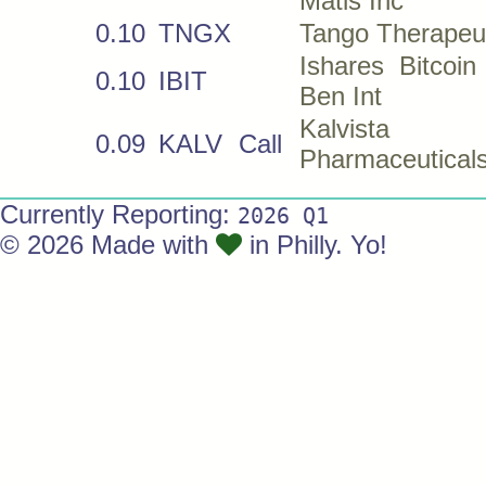
Matls Inc
0.10
TNGX
Tango Therapeut
Ishares Bitcoi
0.10
IBIT
Ben Int
Kalvista
0.09
KALV
Call
Pharmaceuticals
Currently Reporting:
2026 Q1
© 2026 Made with
in Philly. Yo!