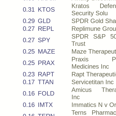
Kratos Def
0.31
KTOS
Security Solu
0.29
GLD
SPDR Gold Sha
0.27
REPL
Replimune Grou
SPDR S&P 5
0.27
SPY
Trust
0.25
MAZE
Maze Therapeut
Praxis Pre
0.25
PRAX
Medicines Inc
0.23
RAPT
Rapt Therapeuti
0.17
TTAN
Servicetitan Inc
Amicus Thera
0.16
FOLD
Inc
0.16
IMTX
Immatics N v O
Terns Pharmace