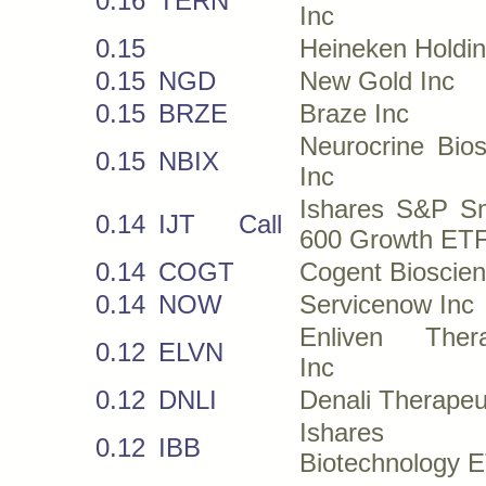
0.16
TERN
Inc
0.15
Heineken Holdi
0.15
NGD
New Gold Inc
0.15
BRZE
Braze Inc
Neurocrine Bio
0.15
NBIX
Inc
Ishares S&P Sm
0.14
IJT
Call
600 Growth ET
0.14
COGT
Cogent Bioscien
0.14
NOW
Servicenow Inc
Enliven Thera
0.12
ELVN
Inc
0.12
DNLI
Denali Therapeu
Ishares N
0.12
IBB
Biotechnology 