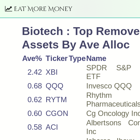
Eat More Money
Biotech : Top Remov
Assets By Ave Alloc
Ave%
Ticker
Type
Name
SPDR S&P B
2.42
XBI
ETF
0.68
QQQ
Invesco QQQ
Rhythm
0.62
RYTM
Pharmaceuticals
0.60
CGON
Cg Oncology In
Albertsons Co
0.58
ACI
Inc