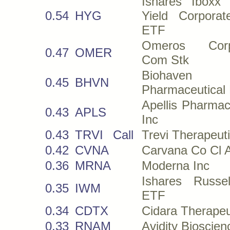
Ishares Iboxx
0.54
HYG
Yield Corpora
ETF
Omeros Corpo
0.47
OMER
Com Stk
Biohaven
0.45
BHVN
Pharmaceutical
Apellis Pharmac
0.43
APLS
Inc
0.43
TRVI
Call
Trevi Therapeuti
0.42
CVNA
Carvana Co Cl 
0.36
MRNA
Moderna Inc
Ishares Russe
0.35
IWM
ETF
0.34
CDTX
Cidara Therapeu
0.33
RNAM
Avidity Bioscien