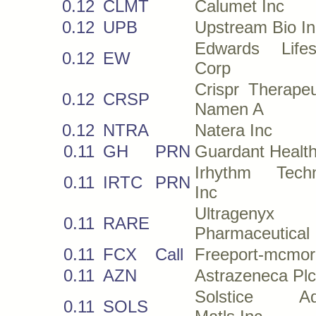
0.12
CLMT
Calumet Inc
0.12
UPB
Upstream Bio In
Edwards Lifes
0.12
EW
Corp
Crispr Therape
0.12
CRSP
Namen A
0.12
NTRA
Natera Inc
0.11
GH
PRN
Guardant Health
Irhythm Techn
0.11
IRTC
PRN
Inc
Ultragenyx
0.11
RARE
Pharmaceutical 
0.11
FCX
Call
Freeport-mcmor
0.11
AZN
Astrazeneca Plc
Solstice Ad
0.11
SOLS