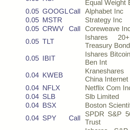
Equal Weight
0.05
GOOGL
Call
Alphabet Inc
0.05
MSTR
Strategy Inc
0.05
CRWV
Call
Coreweave In
Ishares 20
0.05
TLT
Treasury Bon
Ishares Bitcoi
0.05
IBIT
Ben Int
Kraneshar
0.04
KWEB
China Interne
0.04
NFLX
Netflix Com In
0.04
SLB
Slb Limited
0.04
BSX
Boston Scienti
SPDR S&P 5
0.04
SPY
Call
Trust