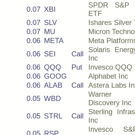
SPDR S&P B
0.07
XBI
ETF
0.07
SLV
Ishares Silver 
0.07
MU
Micron Techno
0.06
META
Meta Platform
Solaris Energ
0.06
SEI
Call
Inc
0.06
QQQ
Put
Invesco QQQ
0.06
GOOG
Alphabet Inc
0.06
ALAB
Call
Astera Labs In
Warner 
0.05
WBD
Discovery Inc
Sterling Infras
0.05
STRL
Call
Inc
Invesco S
0.05
RSP