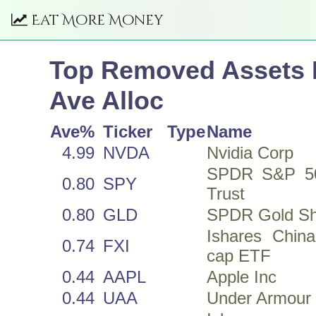
Eat More Money
Top Removed Assets
Ave Alloc
Ave%
Ticker
Type
Name
4.99
NVDA
Nvidia Corp
SPDR S&P 5
0.80
SPY
Trust
0.80
GLD
SPDR Gold Sh
Ishares China
0.74
FXI
cap ETF
0.44
AAPL
Apple Inc
0.44
UAA
Under Armour 