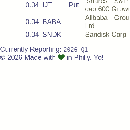
Ishares S&P
0.04
IJT
Put
cap 600 Grow
Alibaba Gro
0.04
BABA
Ltd
0.04
SNDK
Sandisk Corp
Currently Reporting:
2026 Q1
© 2026 Made with
in Philly. Yo!