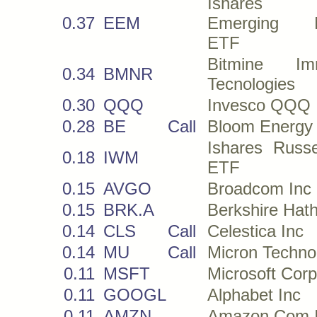
Ishares
0.37
EEM
Emerging M
ETF
Bitmine Imm
0.34
BMNR
Tecnologies
0.30
QQQ
Invesco QQQ
0.28
BE
Call
Bloom Energy
Ishares Russe
0.18
IWM
ETF
0.15
AVGO
Broadcom Inc
0.15
BRK.A
Berkshire Hat
0.14
CLS
Call
Celestica Inc
0.14
MU
Call
Micron Techno
0.11
MSFT
Microsoft Corp
0.11
GOOGL
Alphabet Inc
0.11
AMZN
Amazon Com 