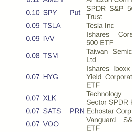
SPDR S&P 5
0.10
SPY
Put
Trust
0.09
TSLA
Tesla Inc
Ishares Co
0.09
IVV
500 ETF
Taiwan Semi
0.08
TSM
Ltd
Ishares Iboxx
0.07
HYG
Yield Corpora
ETF
Technology 
0.07
XLK
Sector SPDR 
0.07
SATS
PRN
Echostar Corp
Vanguard S
0.07
VOO
ETF